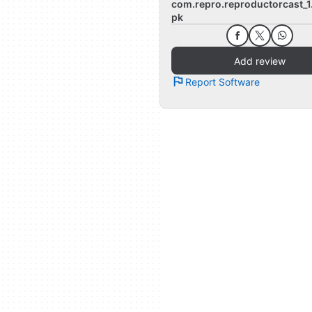
com.repro.reproductorcast_1
pk
Add review
Report Software