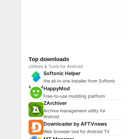
Top downloads
Utilities & Tools for Android
Softonic Helper
the all-in-one installer from Softonic
HappyMod
Free-to-use modding platform
ZArchiver
Archive management utility for
Android
Downloader by AFTVnews
Web browser tool for Android TV
MT Manager