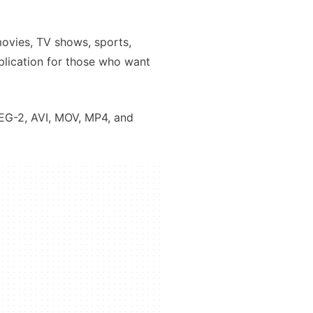
movies, TV shows, sports,
plication for those who want
EG-2, AVI, MOV, MP4, and