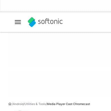
Android
Utilities & Tools
Media Player Cast Chromecast