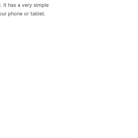
 It has a very simple
our phone or tablet.