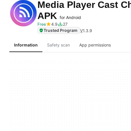
Media Player Cast C
APK
for Android
Free
4.9
27
Trusted Program
V
1.3.9
Information
Safety scan
App permissions