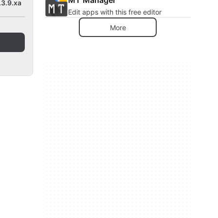
.3.9.xa
Edit apps with this free editor
More