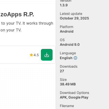
Version
1.3.9
izoApps R.P.
Latest update
October 29, 2025
to your TV. It works through
Platform
 on your TV.
Android
OS
Android 9.0
Language
4.5
English
Downloads
27
Size
38.49 MB
Download Options
APK, Google Play
Filename