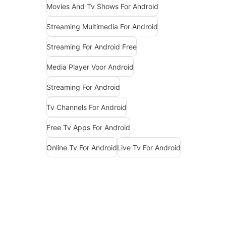
Movies And Tv Shows For Android
Streaming Multimedia For Android
Streaming For Android Free
Media Player Voor Android
Streaming For Android
Tv Channels For Android
Free Tv Apps For Android
Online Tv For Android
Live Tv For Android