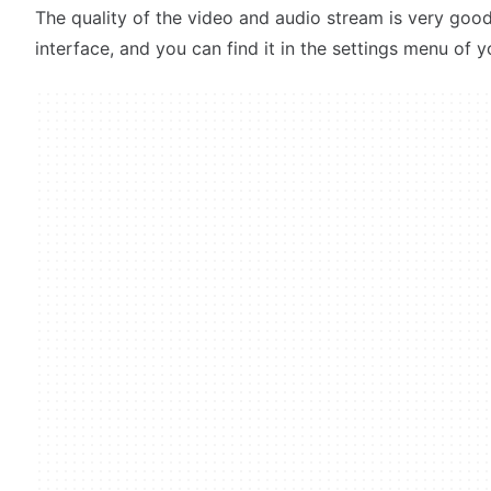
The quality of the video and audio stream is very good.
interface, and you can find it in the settings menu of y