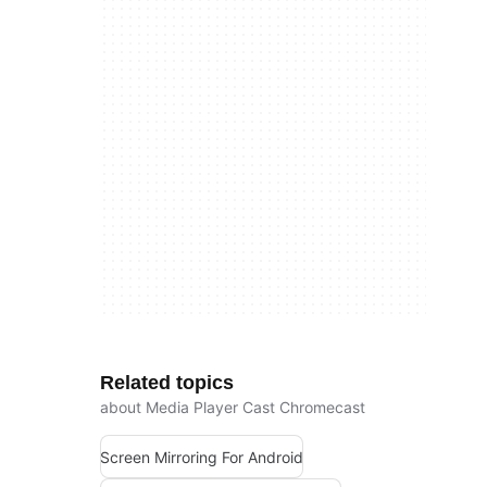
Related topics
about Media Player Cast Chromecast
Screen Mirroring For Android