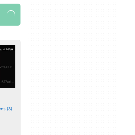
ms (3)