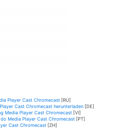
ia Player Cast Chromecast
Player Cast Chromecast herunterladen
ng Media Player Cast Chromecast
 do Media Player Cast Chromecast
yer Cast Chromecast