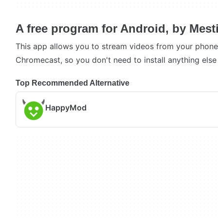
A free program for Android, by Mest
This app allows you to stream videos from your phone 
Chromecast, so you don't need to install anything else
Top Recommended Alternative
HappyMod