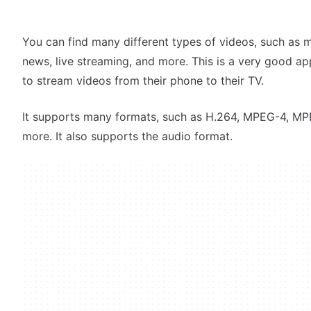
You can find many different types of videos, such as 
news, live streaming, and more. This is a very good ap
to stream videos from their phone to their TV.
It supports many formats, such as H.264, MPEG-4, MP
more. It also supports the audio format.