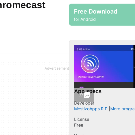
hromecast
Free Download
for Android
App specs
1/7
Developer
MestizoApps R.P
More progra
License
Free