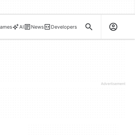
ames
AI
News
Developers