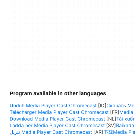
Program available in other languages
Unduh Media Player Cast Chromecast
Скачать Med
Télécharger Media Player Cast Chromecast
Media 
Download Media Player Cast Chromecast
Tải xuố
Ladda ner Media Player Cast Chromecast
Baixada
تنزيل Media Player Cast Chromecast
下载Media Pla