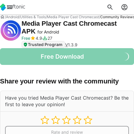
Android
Utilities & Tools
Media Player Cast Chromecast
Community Review
Media Player Cast Chromecast
APK
for Android
Free
4.9
27
Trusted Program
V
1.3.9
Free Download
Share your review with the community
Have you tried Media Player Cast Chromecast? Be the
first to leave your opinion!
Rate and review