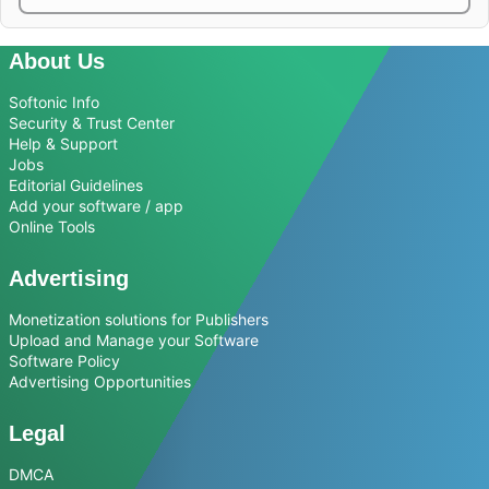
About Us
Softonic Info
Security & Trust Center
Help & Support
Jobs
Editorial Guidelines
Add your software / app
Online Tools
Advertising
Monetization solutions for Publishers
Upload and Manage your Software
Software Policy
Advertising Opportunities
Legal
DMCA