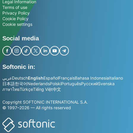
Legal Information
Terms of use
Privacy Policy
Cookie Policy
Cookie settings
Social media
Softonic in:
عربي
Deutsch
English
Español
Français
Bahasa Indonesia
Italiano
日本語
한국어
Nederlands
Polski
Português
Русский
Svenska
ภาษาไทย
Türkçe
Tiếng Việt
中文
Copyright SOFTONIC INTERNATIONAL S.A.
© 1997–2026 — All rights reserved